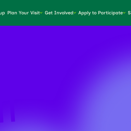
up
Plan Your Visit
Get Involved
Apply to Participate
S
NT