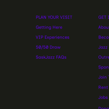
PLAN YOUR VISIT
GET 
Getting Here
Abou
VIP Experiences
Beco
50/50 Draw
Jazz
SaskJazz FAQs
Outr
Spon
Join
Rent
Jobs
Dona