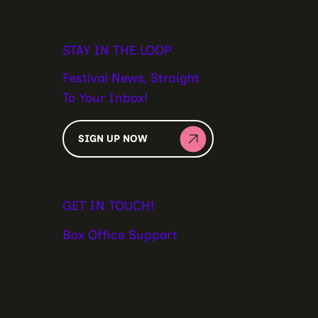
STAY IN THE LOOP
Festival News, Straight
To Your Inbox!
SIGN UP NOW
GET IN TOUCH!
Box Office Support