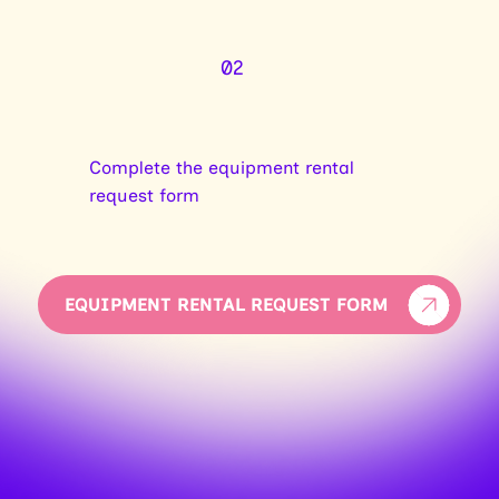
02
Complete the equipment rental
request form
EQUIPMENT RENTAL REQUEST FORM