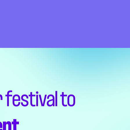
 festival to
ent