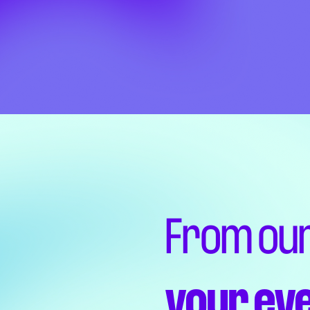
From our
your ev