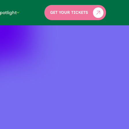
potlight
GET YOUR TICKETS