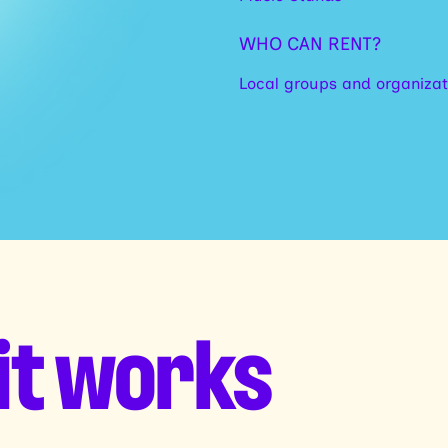
WHO CAN RENT?
Local groups and organizat
it works