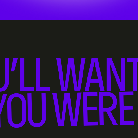
U’LL WANT
YOU WERE 