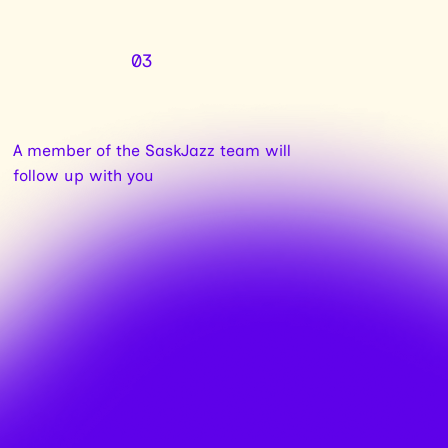
03
A member of the SaskJazz team will
follow up with you