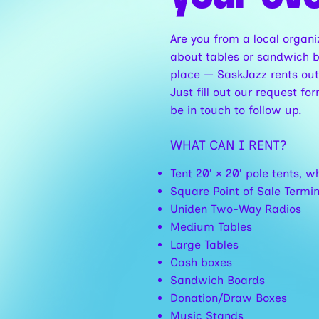
Are you from a local organi
about tables or sandwich b
place — SaskJazz rents out
Just fill out our request 
be in touch to follow up.
WHAT CAN I RENT?
Tent 20′ × 20′ pole tents, w
Square Point of Sale Termi
Uniden Two-Way Radios
Medium Tables
Large Tables
Cash boxes
Sandwich Boards
Donation/Draw Boxes
Music Stands