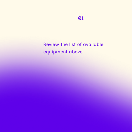
01
Review the list of available
equipment above