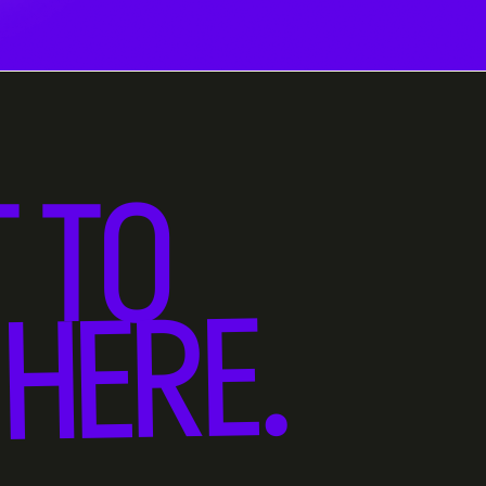
 TO
HERE.