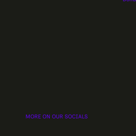
MORE ON OUR SOCIALS