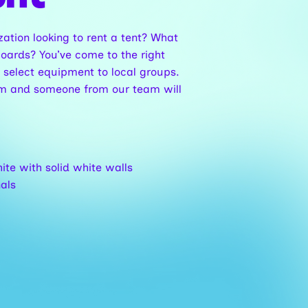
zation looking to rent a tent? What
oards? You’ve come to the right
 select equipment to local groups.
form and someone from our team will
hite with solid white walls
nals