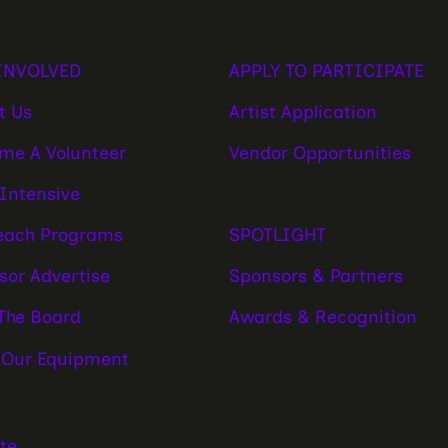
APPLY TO PARTICIPATE
INVOLVED
Artist Application
t Us
Vendor Opportunities
me A Volunteer
 Intensive
SPOTLIGHT
each Programs
Sponsors & Partners
sor Advertise
Awards & Recognition
 The Board
 Our Equipment
te