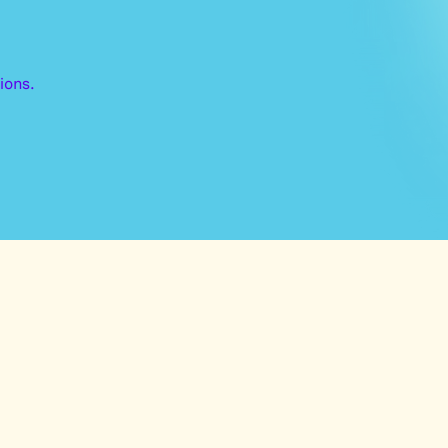
ions.