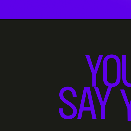
YO
SAY