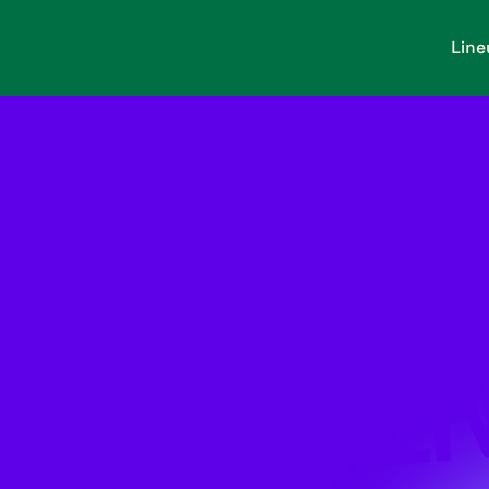
Line
RENT OUR
EQUIPME