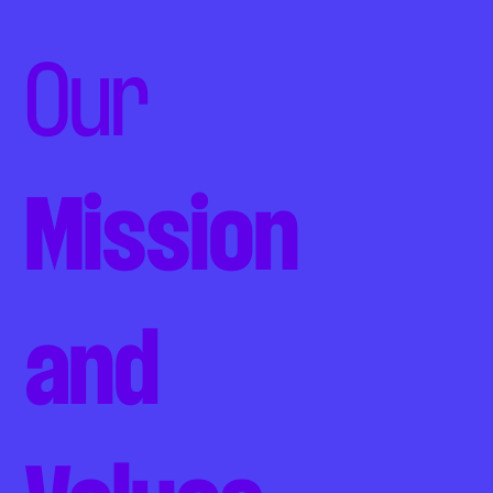
Our
Mission
and