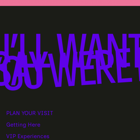
U’LL WANT
OU WERE 
SAY
PLAN YOUR VISIT
Getting Here
VIP Experiences