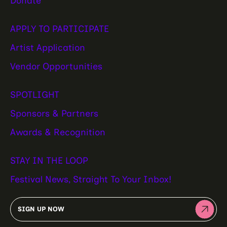
Donate
APPLY TO PARTICIPATE
Artist Application
Vendor Opportunities
SPOTLIGHT
Sponsors & Partners
Awards & Recognition
STAY IN THE LOOP
Festival News, Straight To Your Inbox!
SIGN UP NOW