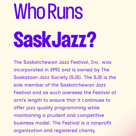
Who Runs
SaskJazz?
The Saskatchewan Jazz Festival, Inc. was
incorporated in 1992 and is owned by The
Saskatoon Jazz Society (SJS). The SJS is the
sole member of the Saskatchewan Jazz
Festival and as such oversees the Festival at
arm’s length to ensure that it continues to
offer jazz quality programming while
maintaining a prudent and competitive
business model. The Festival is a nonprofit
organization and registered charity.