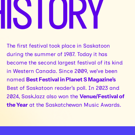
HISTORY
The first festival took place in Saskatoon
during the summer of 1987. Today it has
become the second largest festival of its kind
in Western Canada. Since 2009, we’ve been
named
Best Festival in Planet S Magazine’s
Best of Saskatoon reader’s poll. In 2023 and
2024, SaskJazz also won the
Venue/Festival of
the Year
at the Saskatchewan Music Awards.