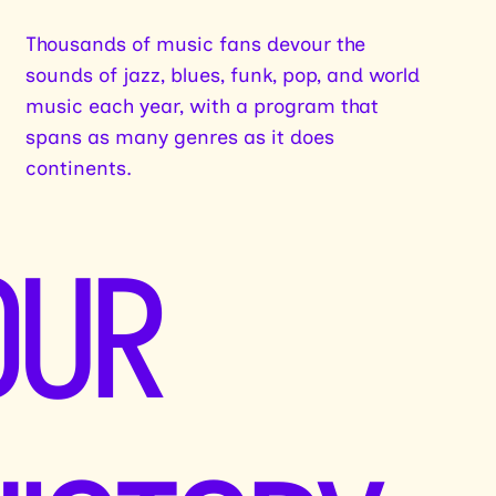
Thousands of music fans devour the
sounds of jazz, blues, funk, pop, and world
music each year, with a program that
spans as many genres as it does
continents.
OUR