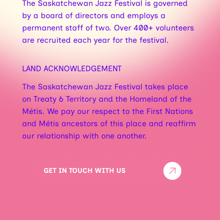
The Saskatchewan Jazz Festival is governed
by a board of directors and employs a
permanent staff of two. Over 400+ volunteers
are recruited each year for the festival.
LAND ACKNOWLEDGEMENT
The Saskatchewan Jazz Festival takes place
on Treaty 6 Territory and the Homeland of the
Métis. We pay our respect to the First Nations
and Métis ancestors of this place and reaffirm
our relationship with one another.
GET IN TOUCH WITH US