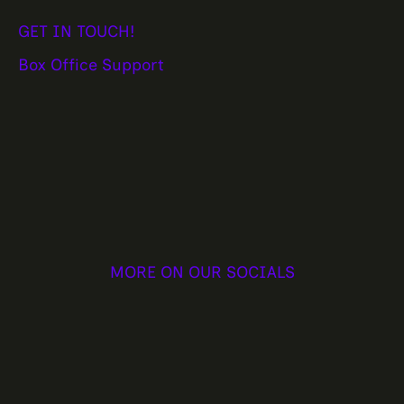
GET IN TOUCH!
Box Office Support
MORE ON OUR SOCIALS