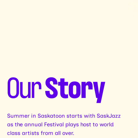
Our
Story
Summer in Saskatoon starts with SaskJazz
as the annual Festival plays host to world
class artists from all over.