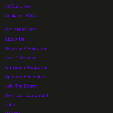
50/50 Draw
SaskJazz FAQs
GET INVOLVED
About Us
Become A Volunteer
Jazz Intensive
Outreach Programs
Sponsor Advertise
Join The Board
Rent Our Equipment
Jobs