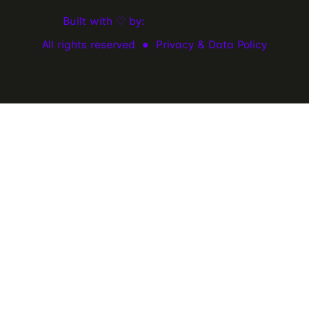
Built with ♡ by:
All rights reserved ●
Privacy & Data Policy