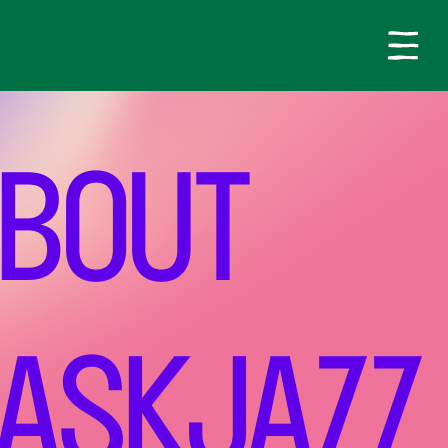
BOUT
ASKJAZZ