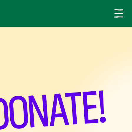
DONATE!