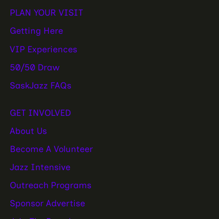
PLAN YOUR VISIT
Getting Here
VIP Experiences
50/50 Draw
SaskJazz FAQs
GET INVOLVED
About Us
Become A Volunteer
Jazz Intensive
Outreach Programs
Sponsor Advertise