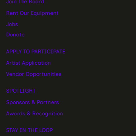
Join The Board
Rent Our Equipment
Jobs
Donate
APPLY TO PARTICIPATE
Artist Application
Vendor Opportunities
SPOTLIGHT
Sponsors & Partners
Awards & Recognition
STAY IN THE LOOP