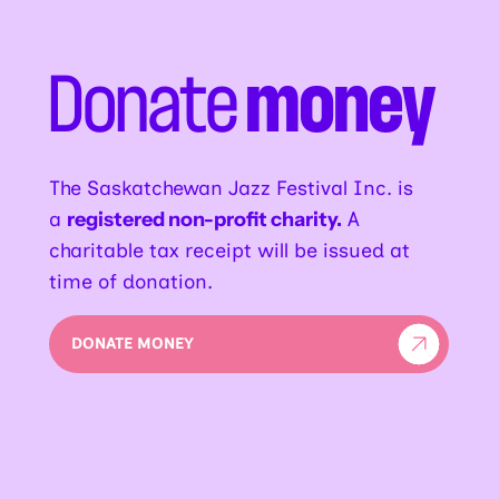
Donate
money
The Saskatchewan Jazz Festival Inc. is
a
registered non-profit charity.
A
charitable tax receipt will be issued at
time of donation.