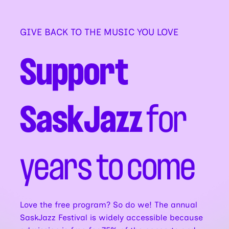
GIVE BACK TO THE MUSIC YOU LOVE
Support
SaskJazz
for
years to come
Love the free program? So do we! The annual
SaskJazz Festival is widely accessible because