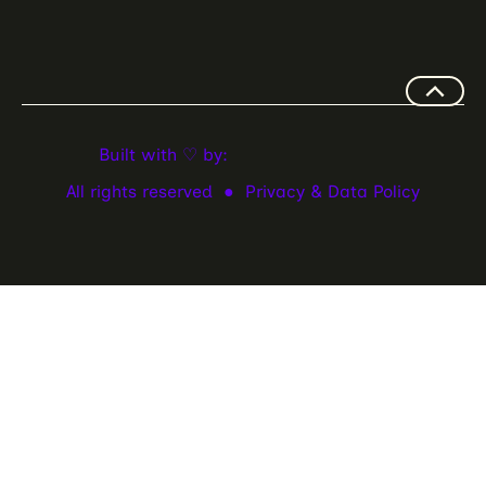
Built with ♡ by:
All rights reserved ●
Privacy & Data Policy