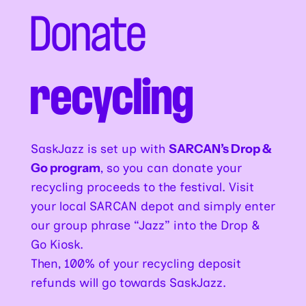
Donate
recycling
SaskJazz is set up with
SARCAN’s Drop &
Go program
, so you can donate your
recycling proceeds to the festival. Visit
your local SARCAN depot and simply enter
our group phrase “Jazz” into the Drop &
Go Kiosk.
Then, 100% of your recycling deposit
refunds will go towards SaskJazz.