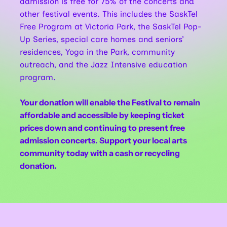
admission is free for 75% of the concerts and
other festival events. This includes the SaskTel
Free Program at Victoria Park, the SaskTel Pop-
Up Series, special care homes and seniors’
residences, Yoga in the Park, community
outreach, and the Jazz Intensive education
program.
Your donation will enable the Festival to remain
affordable and accessible by keeping ticket
prices down and continuing to present free
admission concerts. Support your local arts
community today with a cash or recycling
donation.