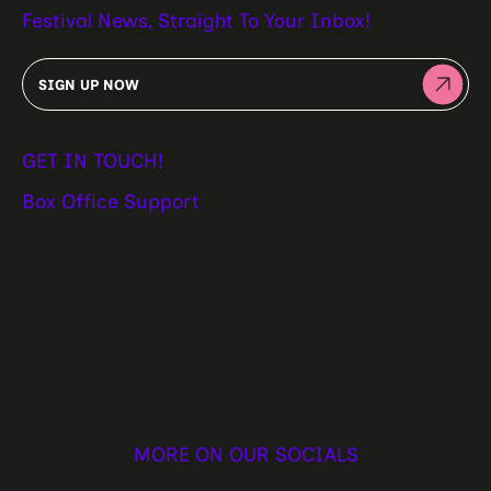
Festival News, Straight To Your Inbox!
SIGN UP NOW
GET IN TOUCH!
Box Office Support
MORE ON OUR SOCIALS