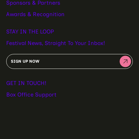
Sponsors & Partners
Awards & Recognition
STAY IN THE LOOP
Festival News, Straight To Your Inbox!
SIGN UP NOW
GET IN TOUCH!
Box Office Support