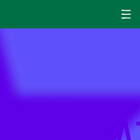
LINEUP
D SASKJA