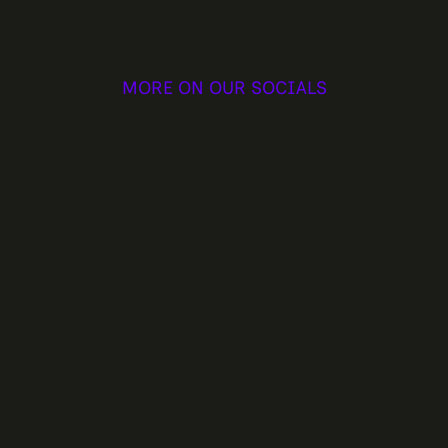
MORE ON OUR SOCIALS