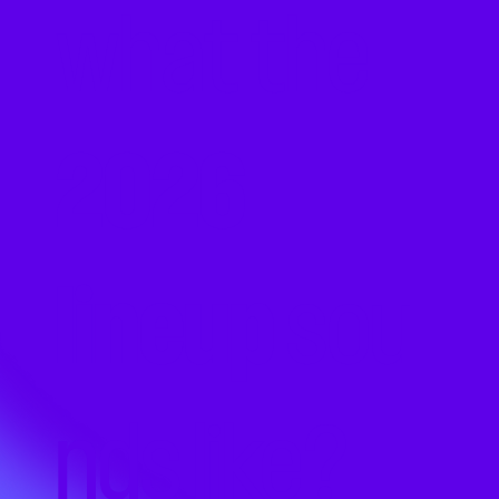
what the
2026
lineup
sou
nds like?