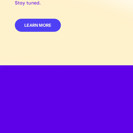
Stay tuned.
LEARN MORE
Wondering