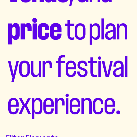
price
to plan
your festival
experience.