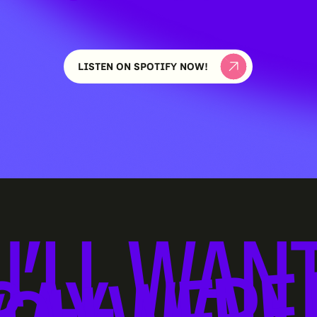
LISTEN ON SPOTIFY NOW!
U’LL WANT
OU WERE 