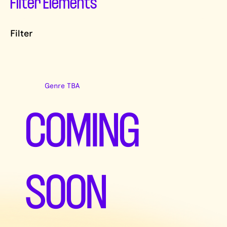
Filter Elements
Filter
Genre TBA
COMING
SOON