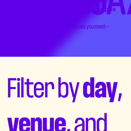
The 2026 TD SaskJazz Lineup is
here!
All the artists, venues, and details you need—
right here in one place.
Filter by
day
,
venue
, and