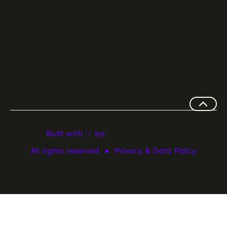
Built with ♡ by:
All rights reserved ●
Privacy & Data Policy