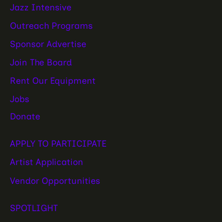
Jazz Intensive
Outreach Programs
Sponsor Advertise
Join The Board
Rent Our Equipment
Jobs
Donate
APPLY TO PARTICIPATE
Artist Application
Vendor Opportunities
SPOTLIGHT