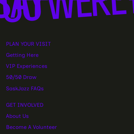
SAY
PLAN YOUR VISIT
Getting Here
VIP Experiences
50/50 Draw
SaskJazz FAQs
GET INVOLVED
About Us
Become A Volunteer