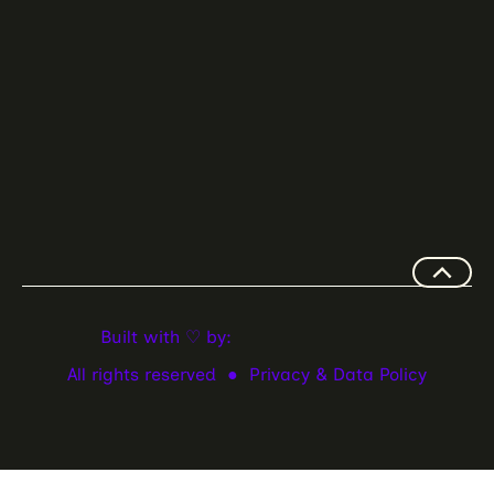
Built with ♡ by:
All rights reserved ●
Privacy & Data Policy