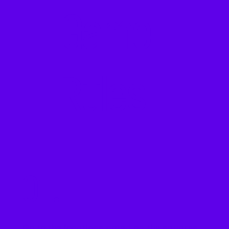
Game
Rules
01.
Go to the locations noted on the squares