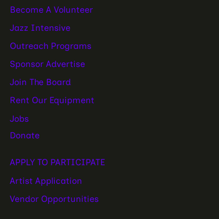
Become A Volunteer
Jazz Intensive
Outreach Programs
Sponsor Advertise
Join The Board
Rent Our Equipment
Jobs
Donate
APPLY TO PARTICIPATE
Artist Application
Vendor Opportunities