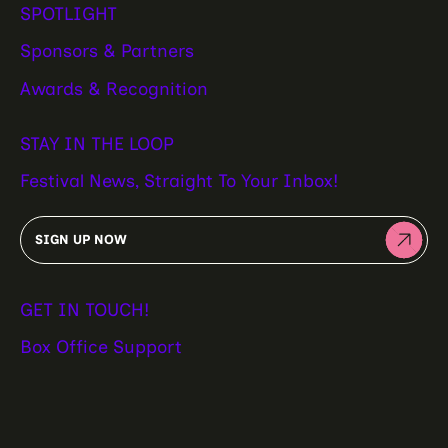
SPOTLIGHT
Sponsors & Partners
Awards & Recognition
STAY IN THE LOOP
Festival News, Straight To Your Inbox!
SIGN UP NOW
GET IN TOUCH!
Box Office Support