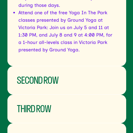
during those days.
Attend one of the free Yoga In The Park
classes presented by Ground Yoga at
Victoria Park: Join us on July 5 and 11 at
1:30 PM, and July 8 and 9 at 4:00 PM, for
a 1-hour all-levels class in Victoria Park
presented by Ground Yoga.
SECOND ROW
THIRD ROW