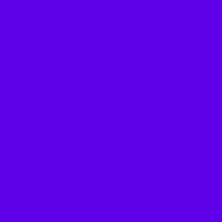
Hand in your completed Bingo game card at
either the Victoria Park main festival site at the
Information Station, or at The Broadway
Theatre (during opening hours: M-F from 12-
6PM). The Broadway Theatre entry box will be
left up after the festival is over until July 17th
at 6:00 PM CST. After that time, the Bingo for
Bikes contest will be officially closed. (And be
sure to add your name, email and phone
number to your playing card, so we can
contact you if you win!)