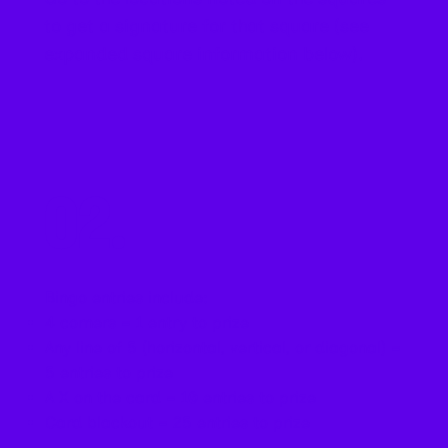
to get a signature for that square (see
expanded square information below).
02.
Bingo entries include:
4 corners = 1 entry to prize
Any line of 5 (horizontal, vertical, or diagonal) =
5 entries to prize
A X on the card = 10 entries to prize
Card blackout = 25 entries to prize