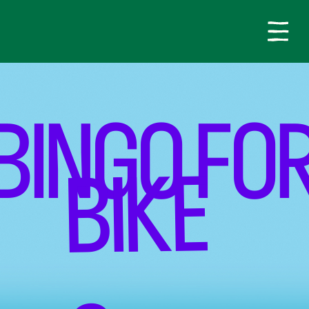
BINGO FO
BIKE