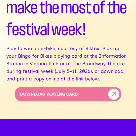
make the most of the
festival week!
Play to win an e-bike, courtesy of Biktrix. Pick up
your Bingo for Bikes playing card at the Information
Station in Victoria Park or at The Broadway Theatre
during festival week (July 5-11, 2026), or download
and print a copy online at the link below.
DOWNLOAD PLAYING CARD