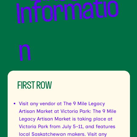
o
n
FIRST ROW
Visit any vendor at The 9 Mile Legacy
Artisan Market at Victoria Park: The 9 Mile
Legacy Artisan Market is taking place at
Victoria Park from July 5-11, and features
local Saskatchewan makers. Visit any