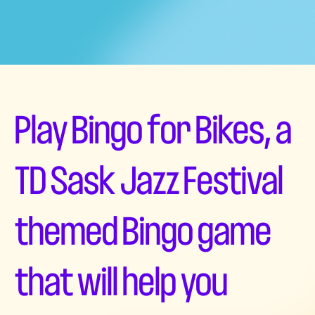
Play Bingo for Bikes, a
TD Sask Jazz Festival
themed Bingo game
that will help you