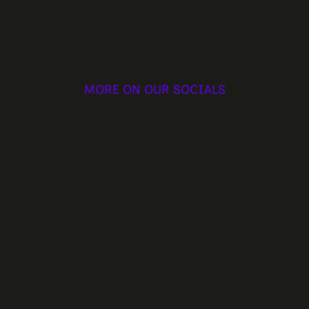
MORE ON OUR SOCIALS