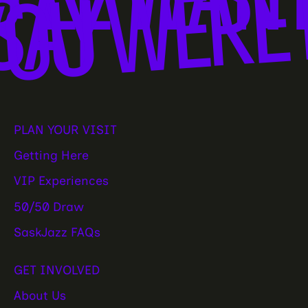
OU WERE 
SAY
PLAN YOUR VISIT
Getting Here
VIP Experiences
50/50 Draw
SaskJazz FAQs
GET INVOLVED
About Us