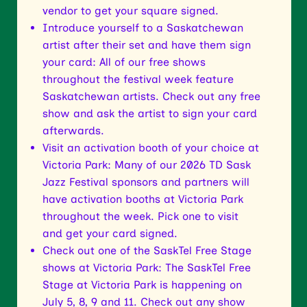
vendor to get your square signed.
Introduce yourself to a Saskatchewan
artist after their set and have them sign
your card: All of our free shows
throughout the festival week feature
Saskatchewan artists. Check out any free
show and ask the artist to sign your card
afterwards.
Visit an activation booth of your choice at
Victoria Park: Many of our 2026 TD Sask
Jazz Festival sponsors and partners will
have activation booths at Victoria Park
throughout the week. Pick one to visit
and get your card signed.
Check out one of the SaskTel Free Stage
shows at Victoria Park: The SaskTel Free
Stage at Victoria Park is happening on
July 5, 8, 9 and 11. Check out any show